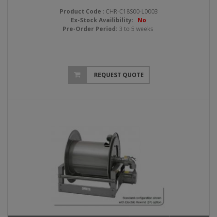
Product Code
: CHR-C18S00-L0003
Ex-Stock Availibility
:
No
Pre-Order Period:
3 to 5 weeks
REQUEST QUOTE