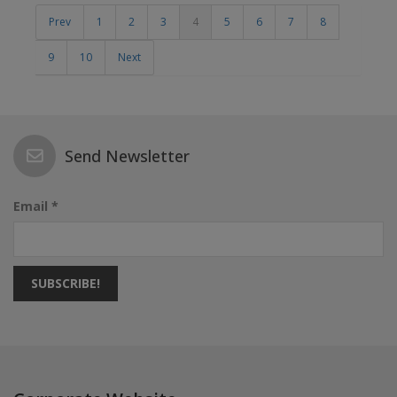
Prev
1
2
3
4
5
6
7
8
9
10
Next
Send Newsletter
Email *
SUBSCRIBE!