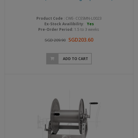
Product Code
: CWE- CCESMN-L0023
Ex-Stock Availibility
:
Yes
Pre-Order Period:
1.5 to 3 weeks
SGD203.60
SGD 209.90
ADD TO CART