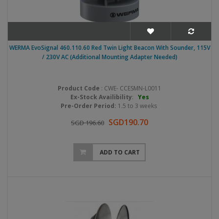
WERMA EvoSignal 460.110.60 Red Twin Light Beacon With Sounder, 115V
/ 230V AC (Additional Mounting Adapter Needed)
Product Code
: CWE- CCESMN-L0011
Ex-Stock Availibility
:
Yes
Pre-Order Period:
1.5 to 3 weeks
SGD190.70
SGD 196.60
ADD TO CART