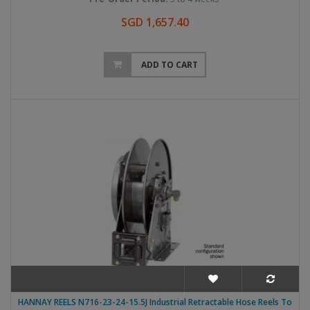
SGD 1,657.40
ADD TO CART
HANNAY REELS N716-23-24-15.5J Industrial Retractable Hose Reels To