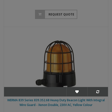
REQUEST QUOTE
WERMA 839 Series 839.352.68 Heavy Duty Beacon Light With Integral
Wire Guard - Xenon Double, 230V AC, Yellow Colour