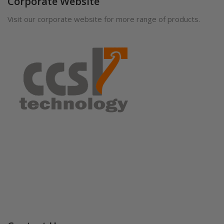
Corporate Website
Visit our corporate website for more range of products.