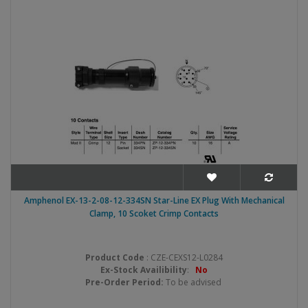
Amphenol EX-13-2-08-12-334SN Star-Line EX Plug With Mechanical
Clamp, 10 Scoket Crimp Contacts
Product Code
: CZE-CEXS12-L0284
Ex-Stock Availibility
:
No
Pre-Order Period:
To be advised