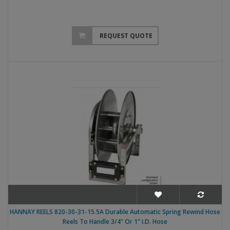
REQUEST QUOTE
HANNAY REELS 820-30-31-15.5A Durable Automatic Spring Rewind Hose
Reels To Handle 3/4" Or 1" I.D. Hose