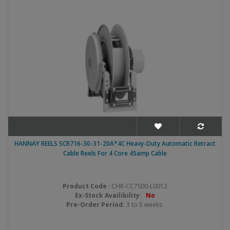
HANNAY REELS SCR716-30-31-20A*4C Heavy-Duty Automatic Retract
Cable Reels For 4 Core 45amp Cable
Product Code
: CHR-CC7S00-L0012
Ex-Stock Availibility
:
No
Pre-Order Period:
3 to 5 weeks