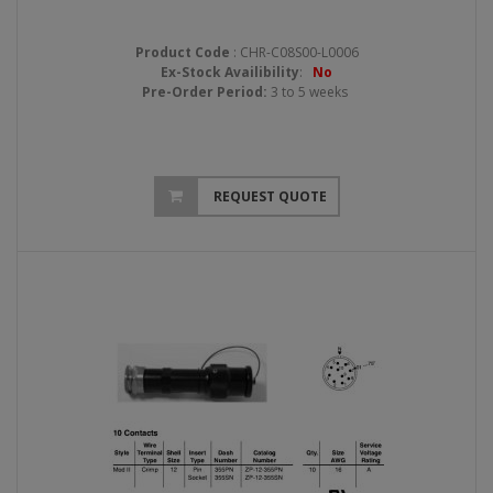
Product Code
: CHR-C08S00-L0006
Ex-Stock Availibility
:
No
Pre-Order Period:
3 to 5 weeks
REQUEST QUOTE