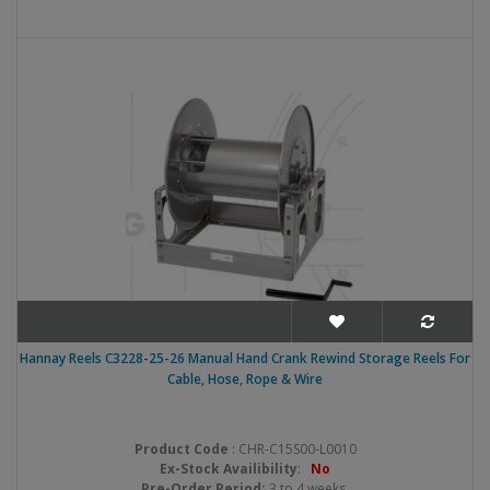
Hannay Reels C3228-25-26 Manual Hand Crank Rewind Storage Reels For
Cable, Hose, Rope & Wire
Product Code
: CHR-C15S00-L0010
Ex-Stock Availibility
:
No
Pre-Order Period:
3 to 4 weeks