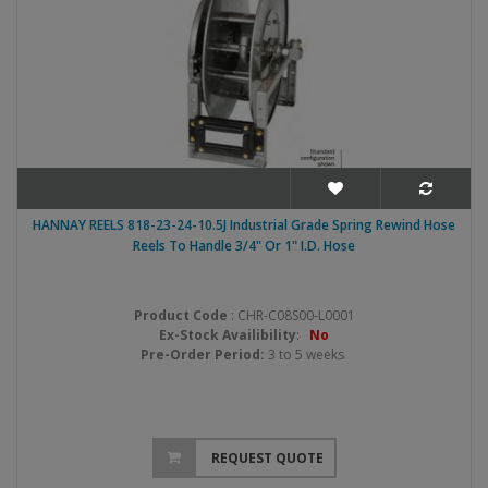
HANNAY REELS 818-23-24-10.5J Industrial Grade Spring Rewind Hose
Reels To Handle 3/4" Or 1" I.D. Hose
Product Code
: CHR-C08S00-L0001
Ex-Stock Availibility
:
No
Pre-Order Period:
3 to 5 weeks
REQUEST QUOTE