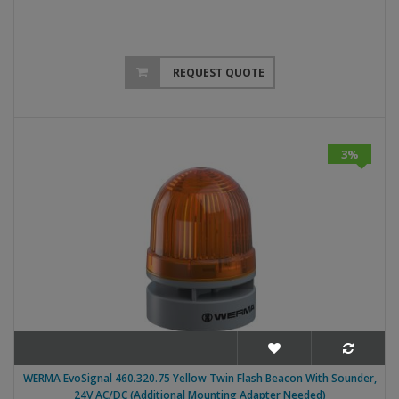
REQUEST QUOTE
3%
WERMA EvoSignal 460.320.75 Yellow Twin Flash Beacon With Sounder,
24V AC/DC (Additional Mounting Adapter Needed)