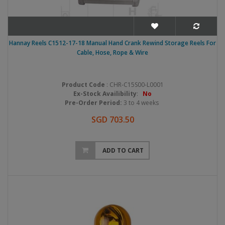
Hannay Reels C1512-17-18 Manual Hand Crank Rewind Storage Reels For
Cable, Hose, Rope & Wire
Product Code
: CHR-C15S00-L0001
Ex-Stock Availibility
:
No
Pre-Order Period:
3 to 4 weeks
SGD 703.50
ADD TO CART