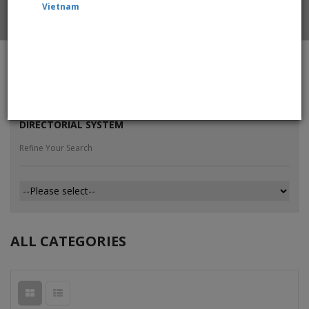
Vietnam
Home
All Products
DIRECTORIAL SYSTEM
Refine Your Search
ALL CATEGORIES