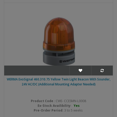
WERMA EvoSignal 460.310.75 Yellow Twin Light Beacon With Sounder,
24V AC/DC (Additional Mounting Adapter Needed)
Product Code
: CWE- CCESMN-L0008
Ex-Stock Availibility
:
Yes
Pre-Order Period:
3 to 5 weeks