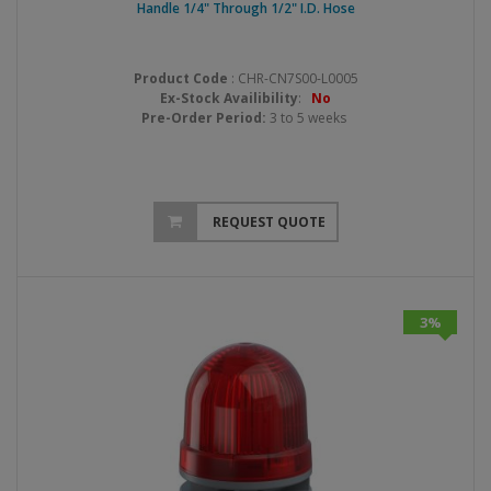
Handle 1/4" Through 1/2" I.D. Hose
Product Code
: CHR-CN7S00-L0005
Ex-Stock Availibility
:
No
Pre-Order Period:
3 to 5 weeks
REQUEST QUOTE
3%