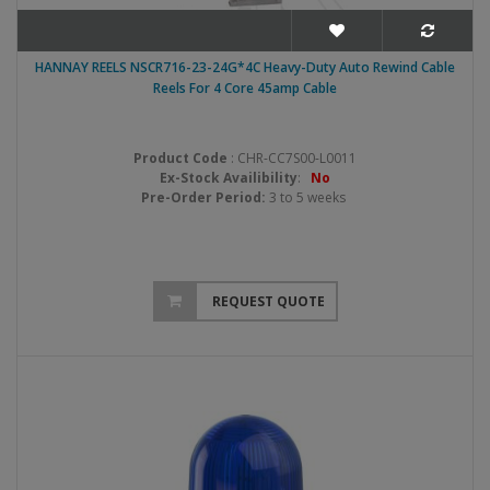
HANNAY REELS NSCR716-23-24G*4C Heavy-Duty Auto Rewind Cable
Reels For 4 Core 45amp Cable
Product Code
: CHR-CC7S00-L0011
Ex-Stock Availibility
:
No
Pre-Order Period:
3 to 5 weeks
REQUEST QUOTE