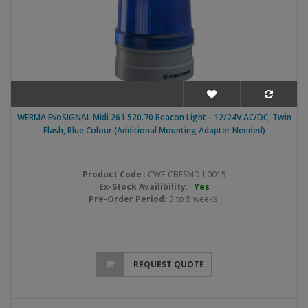
WERMA EvoSIGNAL Midi 261.520.70 Beacon Light - 12/24V AC/DC, Twin
Flash, Blue Colour (Additional Mounting Adapter Needed)
Product Code
: CWE-CBESMD-L0015
Ex-Stock Availibility
:
Yes
Pre-Order Period:
3 to 5 weeks
REQUEST QUOTE