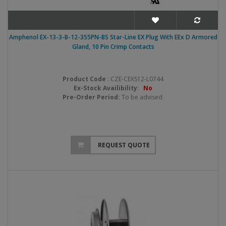
Amphenol EX-13-3-B-12-355PN-BS Star-Line EX Plug With EEx D Armored
Gland, 10 Pin Crimp Contacts
Product Code
: CZE-CEXS12-L0744
Ex-Stock Availibility
:
No
Pre-Order Period:
To be advised
REQUEST QUOTE