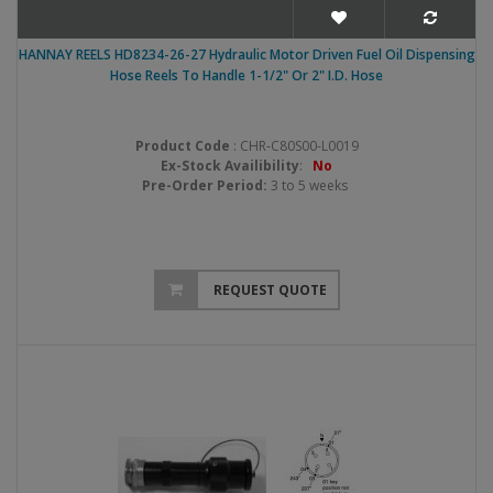
HANNAY REELS HD8234-26-27 Hydraulic Motor Driven Fuel Oil Dispensing
Hose Reels To Handle 1-1/2" Or 2" I.D. Hose
Product Code
: CHR-C80S00-L0019
Ex-Stock Availibility
:
No
Pre-Order Period:
3 to 5 weeks
REQUEST QUOTE