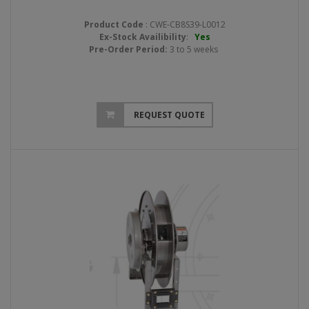
Product Code
: CWE-CB8S39-L0012
Ex-Stock Availibility
:
Yes
Pre-Order Period:
3 to 5 weeks
REQUEST QUOTE