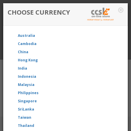
CHOOSE CURRENCY
Login / Register
Australia
Favourite
Quotelist
Cart
Cambodia
China
Currency: Singapore
Hong Kong
India
Indonesia
Malaysia
Philippines
Shopping Cart
- 0 items
Singapore
product, please contact us directly to request for reselling pric
SriLanka
Taiwan
BRANDS
Thailand