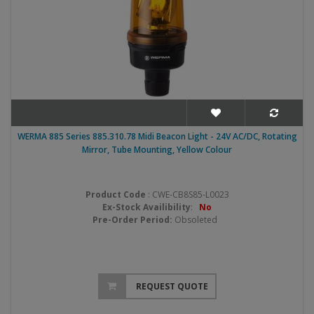
WERMA 885 Series 885.310.78 Midi Beacon Light - 24V AC/DC, Rotating
Mirror, Tube Mounting, Yellow Colour
Product Code
: CWE-CB8S85-L0023
Ex-Stock Availibility
:
No
Pre-Order Period:
Obsoleted
REQUEST QUOTE