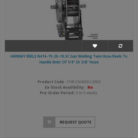
HANNAY REELS N416-19-20-10.5C Gas Welding Twin Hose Reels To
Handle 8mtr Of 1/4" Or 3/8" Hose
Product Code
: CHR-CN4S00-L0003
Ex-Stock Availibility
:
No
Pre-Order Period:
3 to 5 weeks
REQUEST QUOTE