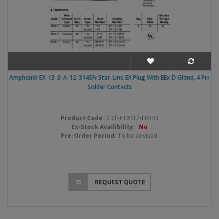
Amphenol EX-13-3-A-12-314SN Star-Line EX Plug With EEx D Gland, 4 Pin
Solder Contacts
Product Code
: CZE-CEXS12-L0443
Ex-Stock Availibility
:
No
Pre-Order Period:
To be advised
REQUEST QUOTE