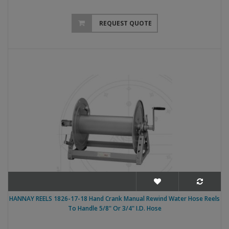
REQUEST QUOTE
HANNAY REELS 1826-17-18 Hand Crank Manual Rewind Water Hose Reels
To Handle 5/8" Or 3/4" I.D. Hose