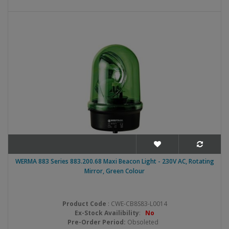
WERMA 883 Series 883.200.68 Maxi Beacon Light - 230V AC, Rotating
Mirror, Green Colour
Product Code
: CWE-CB8S83-L0014
Ex-Stock Availibility
:
No
Pre-Order Period:
Obsoleted