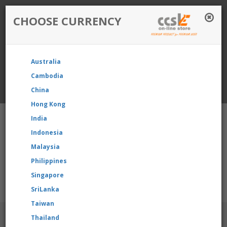
CHOOSE CURRENCY
Login / Register
Australia
Favourite
Quotelist
Cart
Cambodia
China
Currency: Singapore
Hong Kong
India
Indonesia
Malaysia
Philippines
Shopping Cart
- 0 items
Singapore
e reselling our product, please contact us directly to request fo
SriLanka
Taiwan
BRANDS
Thailand