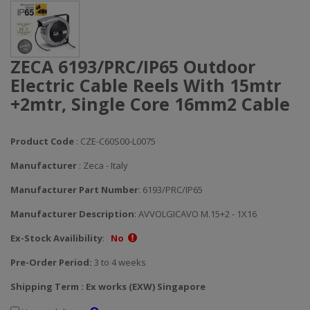
ZECA 6193/PRC/IP65 Outdoor
Electric Cable Reels With 15mtr
+2mtr, Single Core 16mm2 Cable
Product Code
: CZE-C60S00-L0075
Manufacturer
: Zeca - Italy
Manufacturer Part Number
: 6193/PRC/IP65
Manufacturer Description
: AVVOLGICAVO M.15+2 - 1X16
Ex-Stock Availibility
:
No
Pre-Order Period:
3 to 4 weeks
Shipping Term : Ex works (EXW) Singapore