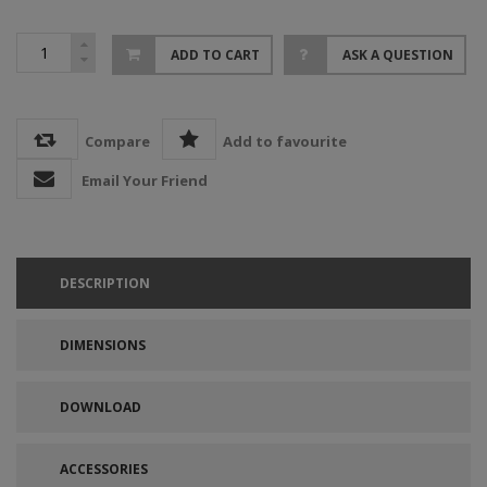
ADD TO CART
ASK A QUESTION
Compare
Add to favourite
Email Your Friend
DESCRIPTION
DIMENSIONS
DOWNLOAD
ACCESSORIES