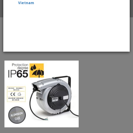
Vietnam
Home
ZECA 6193/PRC/IP65 Outdoor Electric Cable Reels
With 15mtr +2mtr, Single Core 16mm2 Cable