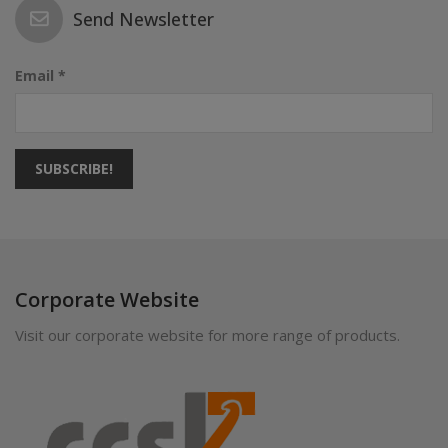
Send Newsletter
Email *
SUBSCRIBE!
Corporate Website
Visit our corporate website for more range of products.