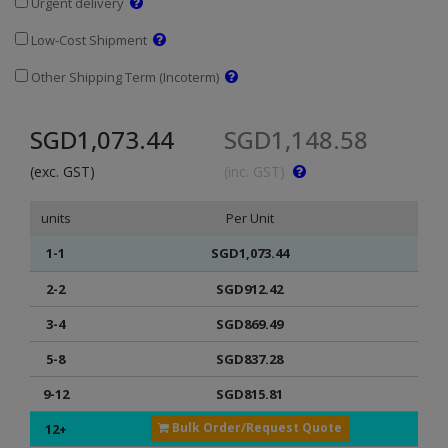
Urgent delivery
Low-Cost Shipment
Other Shipping Term (Incoterm)
SGD1,073.44
SGD1,148.58
(exc. GST)
(inc. GST)
units
Per Unit
1-1
SGD1,073.44
2-2
SGD912.42
3-4
SGD869.49
5-8
SGD837.28
9-12
SGD815.81
Bulk Order/Request Quote
12+