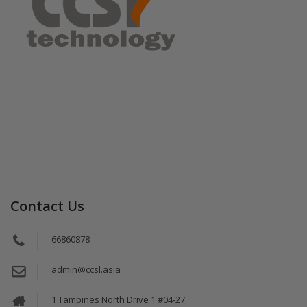
Contact Us
66860878
admin@ccsl.asia
1 Tampines North Drive 1 #04-27