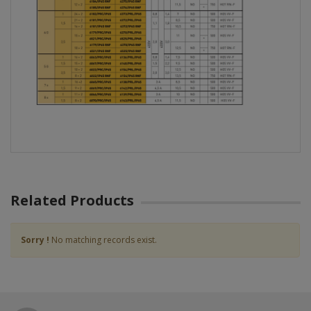
Related Products
Sorry !
No matching records exist.