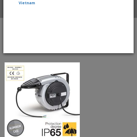
Vietnam
Home
ZECA 6376/PRL/IP65 WeatherProof Retractable Cable
Reels With 15mtr +2mtr, 3 Core 2.5mm2 Cable