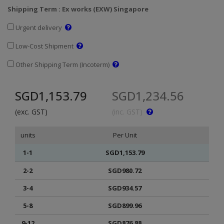
Shipping Term : Ex works (EXW) Singapore
Urgent delivery
Low-Cost Shipment
Other Shipping Term (Incoterm)
SGD1,153.79
SGD1,234.56
(exc. GST)
(inc. GST)
units
Per Unit
1-1
SGD1,153.79
2-2
SGD980.72
3-4
SGD934.57
5-8
SGD899.96
9-12
SGD876.88