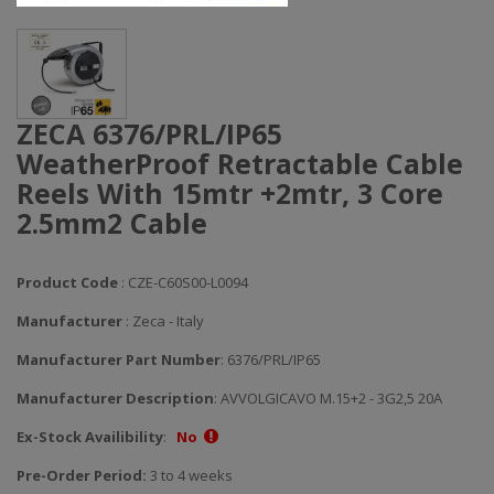
ZECA 6376/PRL/IP65
WeatherProof Retractable Cable
Reels With 15mtr +2mtr, 3 Core
2.5mm2 Cable
Product Code
: CZE-C60S00-L0094
Manufacturer
: Zeca - Italy
Manufacturer Part Number
: 6376/PRL/IP65
Manufacturer Description
: AVVOLGICAVO M.15+2 - 3G2,5 20A
Ex-Stock Availibility
:
No
Pre-Order Period:
3 to 4 weeks