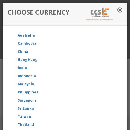
CHOOSE CURRENCY
Login / Register
Australia
Favourite
Quotelist
Cart
Cambodia
China
Currency: Singapore
Hong Kong
India
Indonesia
Malaysia
Philippines
Shopping Cart
- 0 items
Singapore
u’re reselling our product, please contact us directly to reques
SriLanka
Taiwan
BRANDS
Thailand