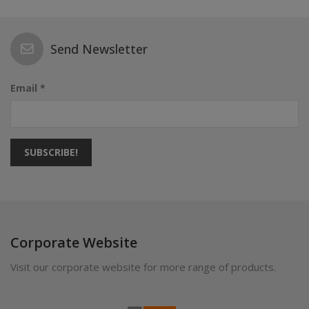
Send Newsletter
Email *
SUBSCRIBE!
Corporate Website
Visit our corporate website for more range of products.