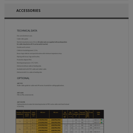
ACCESSORIES