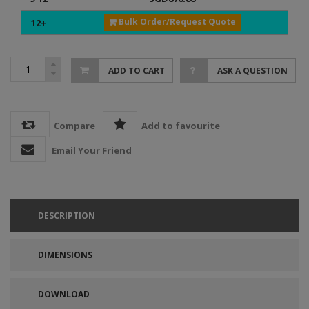
Bulk Order/Request Quote
12+
ADD TO CART
ASK A QUESTION
Compare
Add to favourite
Email Your Friend
DESCRIPTION
DIMENSIONS
DOWNLOAD