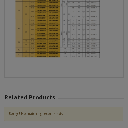
Related Products
Sorry !
No matching records exist.