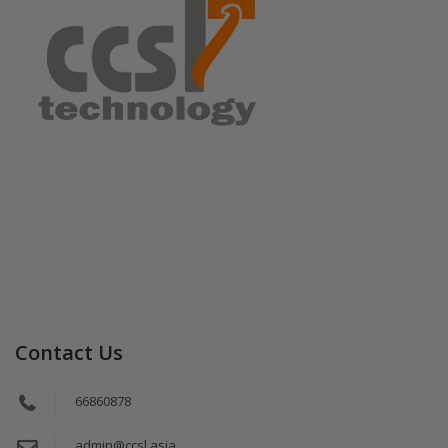
Contact Us
66860878
admin@ccsl.asia