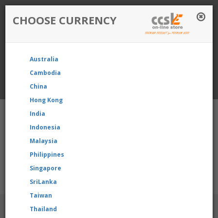
CHOOSE CURRENCY
Login / Register
Australia
Favourite
Quotelist
Cart
Cambodia
China
Currency: Singapore
Hong Kong
India
Indonesia
Malaysia
Philippines
Shopping Cart
- 0 items
Singapore
e reselling our product, please contact us directly to request fo
SriLanka
Taiwan
BRANDS
Thailand