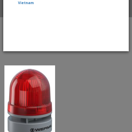
Vietnam
Home
WERMA EvoSignal 460.120.60 Red Twin Flash Beacon
with Sounder, 115V / 230V AC (Additional Mounting
Adapter Needed)