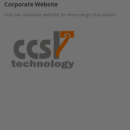
Corporate Website
Visit our corporate website for more range of products.