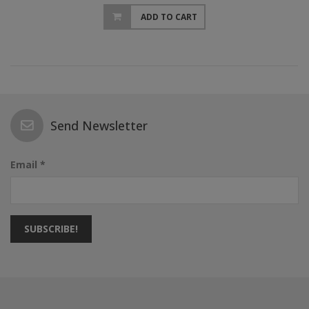
ADD TO CART
Send Newsletter
Email *
SUBSCRIBE!