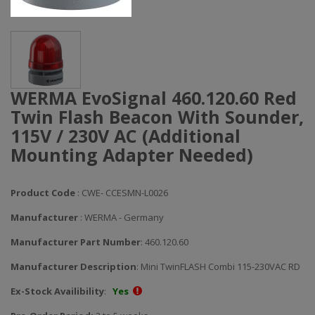
WERMA EvoSignal 460.120.60 Red
Twin Flash Beacon With Sounder,
115V / 230V AC (Additional
Mounting Adapter Needed)
Product Code
: CWE- CCESMN-L0026
Manufacturer
: WERMA - Germany
Manufacturer Part Number
: 460.120.60
Manufacturer Description
: Mini TwinFLASH Combi 115-230VAC RD
Ex-Stock Availibility
:
Yes