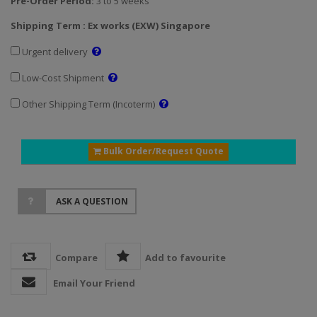
Pre-Order Period:
3 to 5 weeks
Shipping Term : Ex works (EXW) Singapore
Urgent delivery
Low-Cost Shipment
Other Shipping Term (Incoterm)
Bulk Order/Request Quote
ASK A QUESTION
Compare
Add to favourite
Email Your Friend