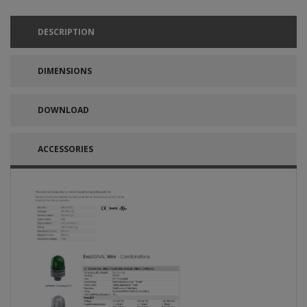
DESCRIPTION
DIMENSIONS
DOWNLOAD
ACCESSORIES