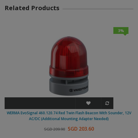
Related Products
3%
WERMA EvoSignal 460.120.74 Red Twin Flash Beacon With Sounder, 12V
AC/DC (Additional Mounting Adapter Needed)
SGD 203.60
SGD 209.90