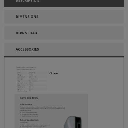
DESCRIPTION
DIMENSIONS
DOWNLOAD
ACCESSORIES