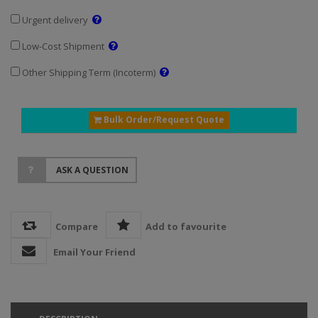
Urgent delivery
Low-Cost Shipment
Other Shipping Term (Incoterm)
Bulk Order/Request Quote
ASK A QUESTION
Compare
Add to favourite
Email Your Friend