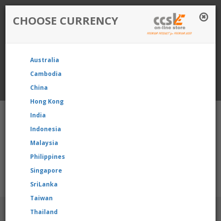
CHOOSE CURRENCY
Login / Register
Australia
Favourite
Quotelist
Cart
Cambodia
China
Currency: Singapore
Hong Kong
India
Indonesia
Malaysia
Philippines
Shopping Cart
- 0 items
Singapore
e reselling our product, please contact us directly to request f
SriLanka
Taiwan
BRANDS
Thailand