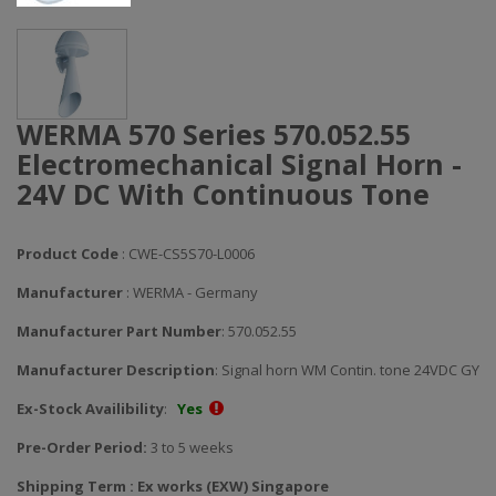
WERMA 570 Series 570.052.55
Electromechanical Signal Horn -
24V DC With Continuous Tone
Product Code
: CWE-CS5S70-L0006
Manufacturer
: WERMA - Germany
Manufacturer Part Number
: 570.052.55
Manufacturer Description
: Signal horn WM Contin. tone 24VDC GY
Ex-Stock Availibility
:
Yes
Pre-Order Period:
3 to 5 weeks
Shipping Term : Ex works (EXW) Singapore