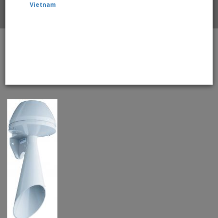
Vietnam
Home
WERMA 570 Series 570.052.55 Electromechanical
Signal Horn - 24V DC With Continuous Tone