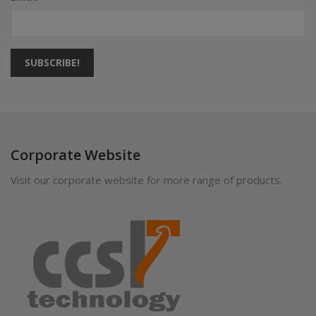
SUBSCRIBE!
Corporate Website
Visit our corporate website for more range of products.