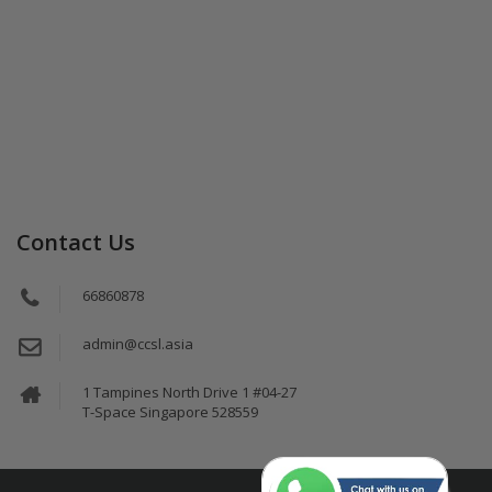
Contact Us
66860878
admin@ccsl.asia
1 Tampines North Drive 1 #04-27
T-Space Singapore 528559