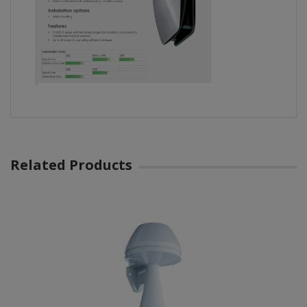
Related Products