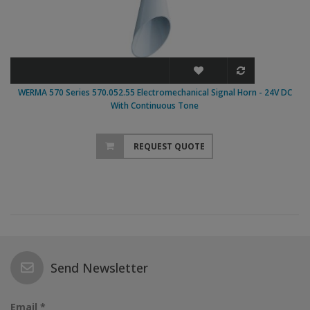
WERMA 570 Series 570.052.55 Electromechanical Signal Horn - 24V DC
With Continuous Tone
REQUEST QUOTE
Send Newsletter
Email *