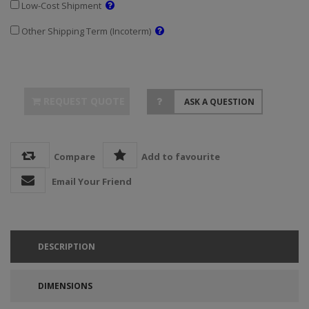
Low-Cost Shipment
Other Shipping Term (Incoterm)
REQUEST QUOTE
ASK A QUESTION
Compare
Add to favourite
Email Your Friend
DESCRIPTION
DIMENSIONS