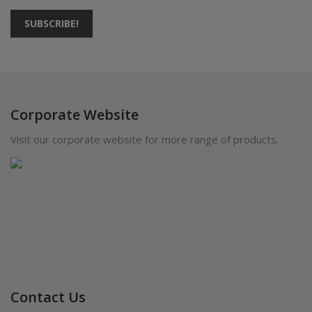
SUBSCRIBE!
Corporate Website
Visit our corporate website for more range of products.
Contact Us