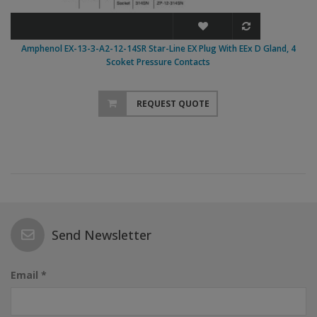
Amphenol EX-13-3-A2-12-14SR Star-Line EX Plug With EEx D Gland, 4
Scoket Pressure Contacts
REQUEST QUOTE
Send Newsletter
Email *