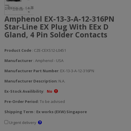
Amphenol EX-13-3-A-12-316PN
Star-Line EX Plug With EEx D
Gland, 4 Pin Solder Contacts
Product Code
: CZE-CEXS12-L0451
Manufacturer
: Amphenol - USA
Manufacturer Part Number
: EX-13-3-A-12-316PN
Manufacturer Description
: N.A.
Ex-Stock Availibility
:
No
Pre-Order Period:
To be advised
Shipping Term : Ex works (EXW) Singapore
Urgent delivery