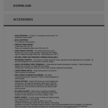
DOWNLOAD
ACCESSORIES