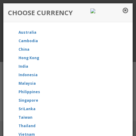
CHOOSE CURRENCY
Login / Register
Australia
Favourite
Quotelist
Cart
Cambodia
China
Currency: Singapore
Hong Kong
India
Indonesia
Malaysia
Philippines
Shopping Cart
- 0 items
Singapore
SriLanka
 our product, please contact us directly to request for reselling
Taiwan
Thailand
BRANDS
Vietnam