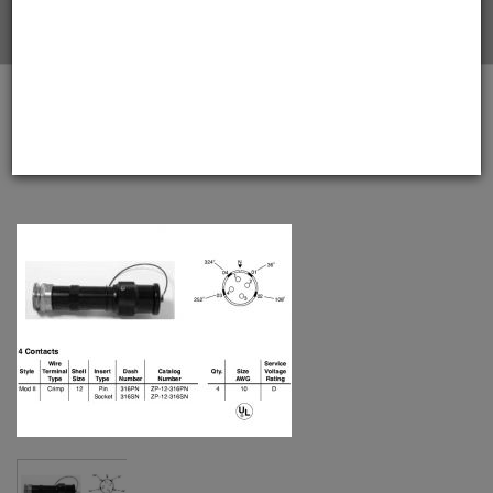
Home
Amphenol EX-13-3-A-12-316PN Star-line EX Plug with
EEx d Gland, 4 Pin Solder Contacts