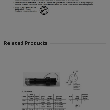
Related Products