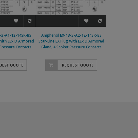
-3-A1-12-14SR-BS
Amphenol EX-13-3-A2-12-14SR-BS
Amphenol EX-13-
 With EEx D Armored
Star-Line EX Plug With EEx D Armored
Line EX Plug With
 Pressure Contacts
Gland, 4 Scoket Pressure Contacts
4 Scoket Pr
UEST QUOTE
REQUEST QUOTE
RE