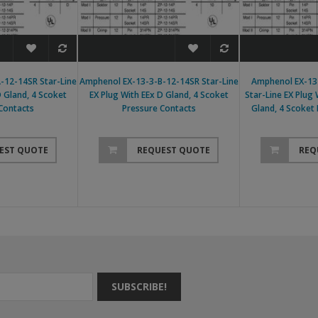
-12-14SR Star-Line
Amphenol EX-13-3-B-12-14SR Star-Line
Amphenol EX-13
D Gland, 4 Scoket
EX Plug With EEx D Gland, 4 Scoket
Star-Line EX Plug
Contacts
Pressure Contacts
Gland, 4 Scoket
EST QUOTE
REQUEST QUOTE
REQ
SUBSCRIBE!