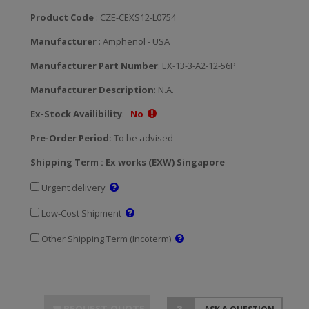
Product Code
: CZE-CEXS12-L0754
Manufacturer
: Amphenol - USA
Manufacturer Part Number
: EX-13-3-A2-12-56P
Manufacturer Description
: N.A.
Ex-Stock Availibility
:
No
Pre-Order Period:
To be advised
Shipping Term : Ex works (EXW) Singapore
Urgent delivery
Low-Cost Shipment
Other Shipping Term (Incoterm)
REQUEST QUOTE