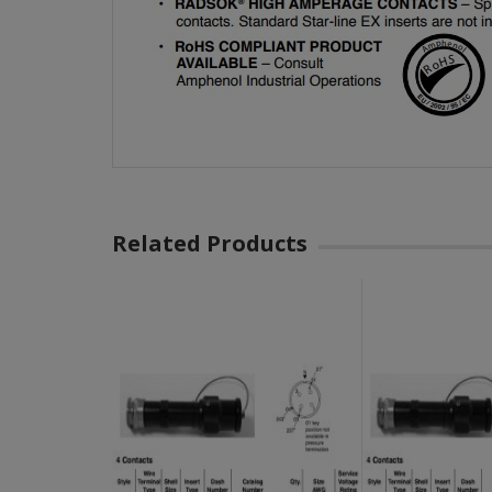
Related Products