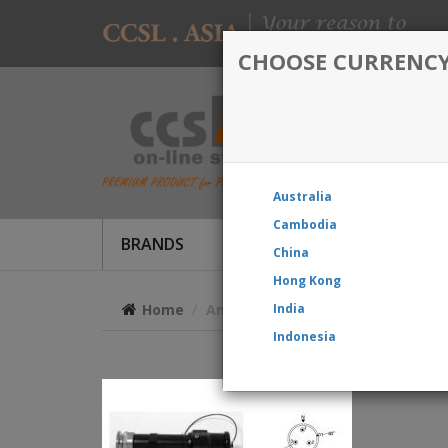
CHOOSE CURRENC
Australia
Cambodia
BRANDS
Produc
China
Hong Kong
Home
Amphenol EX-13-3-A2-12-56P Star-l
India
Indonesia