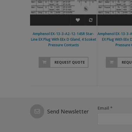
Amphenol EX-13-3-A2-12-14SR Star-
Amphenol EX-13-3-A
Line EX Plug With EEx D Gland, 4 Scoket
EX Plug With EEx 
Pressure Contacts
Pressure 
REQUEST QUOTE
REQU
Email *
Send Newsletter