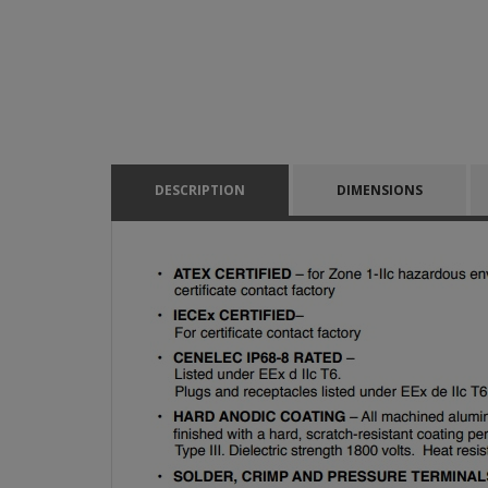
DESCRIPTION
DIMENSIONS