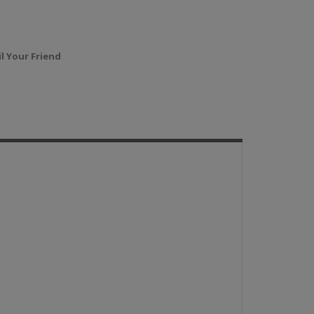
l Your Friend