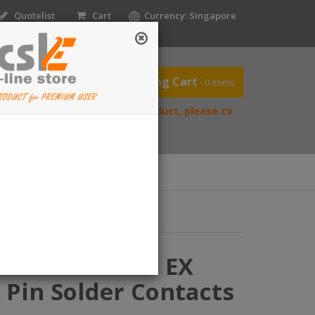
Quotelist
Cart
Currency: Singapore
Shopping Cart
- 0 items
f you’re reselling our product, please contact us directly to req
ntact Us
Home
56P Star-Line EX
 Pin Solder Contacts