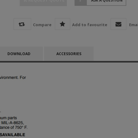
ASK A QUESTION
Compare
Add to favourite
Emai
DOWNLOAD
ACCESSORIES