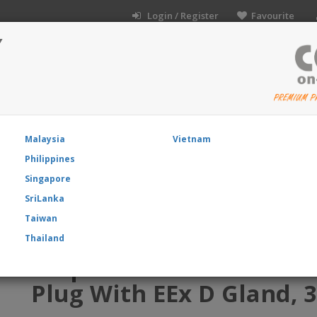
Login / Register
Favourite
Y
I
Malaysia
Vietnam
Philippines
t Directory
About Us
Product News
Blog
Co
Singapore
SriLanka
ine EX Plug with EEx d Gland, 3 Pin Solder Contacts
Taiwan
Thailand
Amphenol EX-13-3-A2-12-
Plug With EEx D Gland, 3