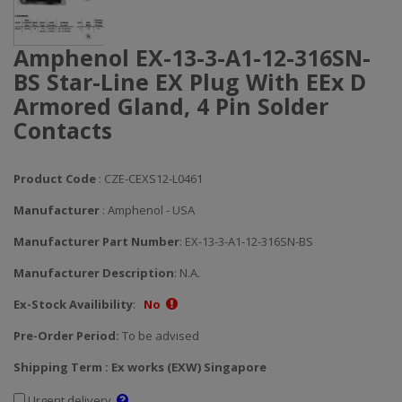
Amphenol EX-13-3-A1-12-316SN-
BS Star-Line EX Plug With EEx D
Armored Gland, 4 Pin Solder
Contacts
Product Code
: CZE-CEXS12-L0461
Manufacturer
: Amphenol - USA
Manufacturer Part Number
: EX-13-3-A1-12-316SN-BS
Manufacturer Description
: N.A.
Ex-Stock Availibility
:
No
Pre-Order Period:
To be advised
Shipping Term : Ex works (EXW) Singapore
Urgent delivery