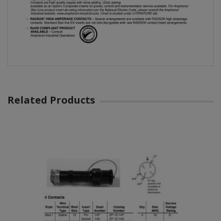
Related Products