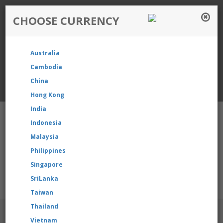
CHOOSE CURRENCY
Login / Register
Australia
Favourite
Quotelist
Cart
Cambodia
China
Currency: Singapore
Hong Kong
India
Indonesia
Malaysia
Philippines
Shopping Cart
- 0 items
Singapore
SriLanka
ur product, please contact us directly to request for reselling p
Taiwan
Thailand
BRANDS
Vietnam