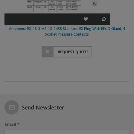
Amphenol EX-13-3-A2-12-14SR Star-Line EX Plug With EEx D Gland, 4
Scoket Pressure Contacts
REQUEST QUOTE
Send Newsletter
Email *