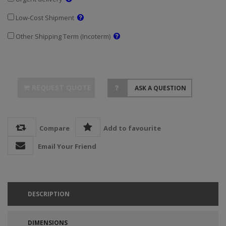
Low-Cost Shipment
Other Shipping Term (Incoterm)
REQUEST QUOTE
ASK A QUESTION
Compare
Add to favourite
Email Your Friend
DESCRIPTION
DIMENSIONS