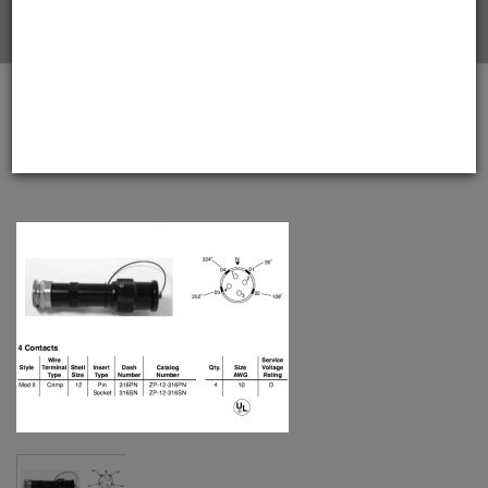
Home
Amphenol EX-13-3-A1-12-316SN-BS Star-line EX Plug
with EEx d Armored Gland, 4 Pin Solder Contacts