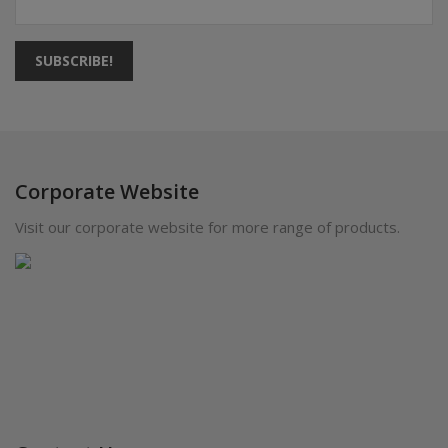
SUBSCRIBE!
Corporate Website
Visit our corporate website for more range of products.