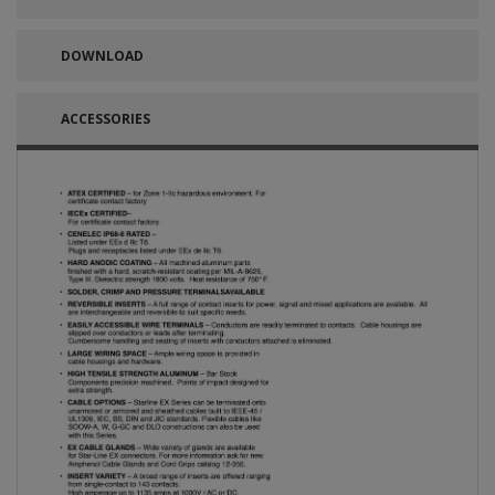
DOWNLOAD
ACCESSORIES