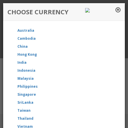
CHOOSE CURRENCY
Login / Register
Australia
Favourite
Quotelist
Cart
Cambodia
China
Currency: Singapore
Hong Kong
India
Indonesia
Malaysia
Philippines
Shopping Cart
- 0 items
Singapore
SriLanka
our product, please contact us directly to request for reselling 
Taiwan
Thailand
BRANDS
Vietnam