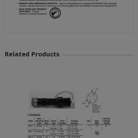
Related Products