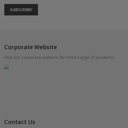
SUBSCRIBE!
Corporate Website
Visit our corporate website for more range of products.
Contact Us