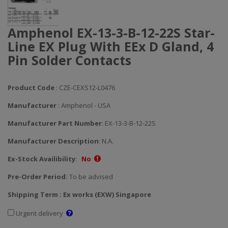
Amphenol EX-13-3-B-12-22S Star-
Line EX Plug With EEx D Gland, 4
Pin Solder Contacts
Product Code
: CZE-CEXS12-L0476
Manufacturer
: Amphenol - USA
Manufacturer Part Number
: EX-13-3-B-12-22S
Manufacturer Description
: N.A.
Ex-Stock Availibility
:
No
Pre-Order Period:
To be advised
Shipping Term : Ex works (EXW) Singapore
Urgent delivery