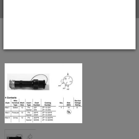
Home
Amphenol EX-13-3-B-12-22S Star-line EX Plug with EEx
d Gland, 4 Pin Solder Contacts