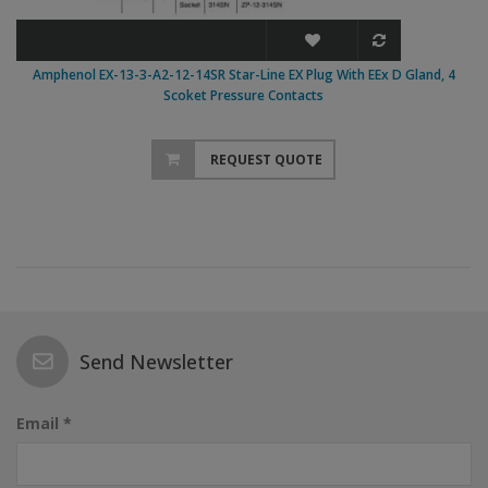
Amphenol EX-13-3-A2-12-14SR Star-Line EX Plug With EEx D Gland, 4
Scoket Pressure Contacts
REQUEST QUOTE
Send Newsletter
Email *