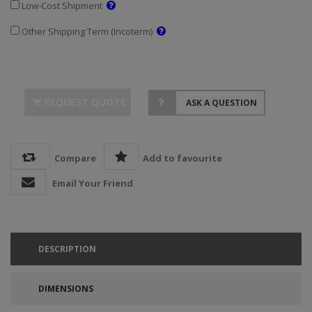
Low-Cost Shipment
Other Shipping Term (Incoterm)
REQUEST QUOTE
ASK A QUESTION
Compare
Add to favourite
Email Your Friend
DESCRIPTION
DIMENSIONS