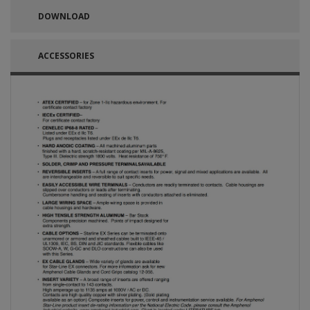
DOWNLOAD
ACCESSORIES