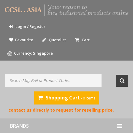
Login / Register
Favourite
Quotelist
Cart
Currency: Singapore
Shopping Cart
- 0 items
e contact us directly to request for reselling price.
BRANDS