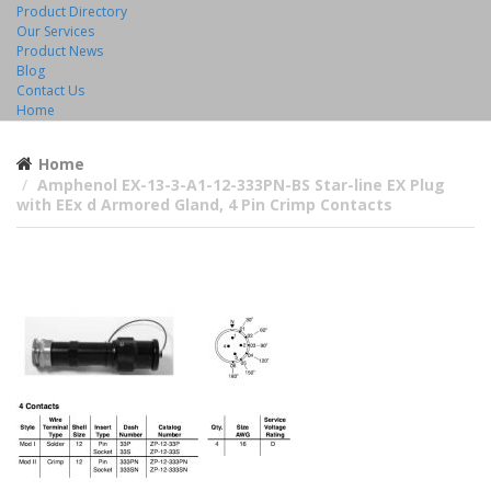
Product Directory
Our Services
Product News
Blog
Contact Us
Home
Home
Amphenol EX-13-3-A1-12-333PN-BS Star-line EX Plug
with EEx d Armored Gland, 4 Pin Crimp Contacts