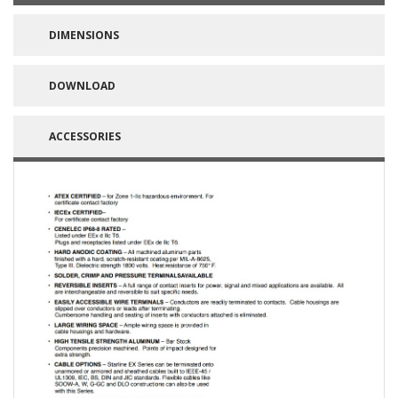
DIMENSIONS
DOWNLOAD
ACCESSORIES