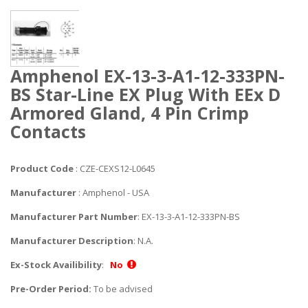
Amphenol EX-13-3-A1-12-333PN-
BS Star-Line EX Plug With EEx D
Armored Gland, 4 Pin Crimp
Contacts
Product Code
: CZE-CEXS12-L0645
Manufacturer
: Amphenol - USA
Manufacturer Part Number
: EX-13-3-A1-12-333PN-BS
Manufacturer Description
: N.A.
Ex-Stock Availibility
:
No
Pre-Order Period:
To be advised