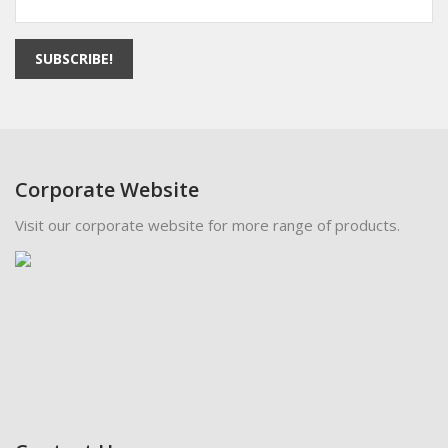
SUBSCRIBE!
Corporate Website
Visit our corporate website for more range of products.