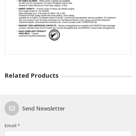
Related Products
Send Newsletter
Email *