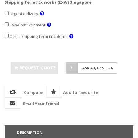
Shipping Term : Ex works (EXW) Singapore
Urgent delivery
Low-Cost Shipment
Other Shipping Term (Incoterm)
REQUEST QUOTE
ASK A QUESTION
Compare
Add to favourite
Email Your Friend
DESCRIPTION