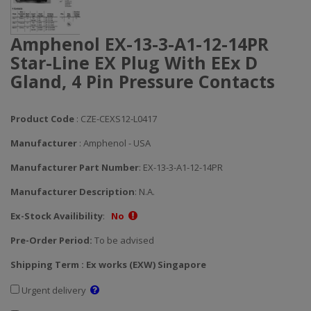
Amphenol EX-13-3-A1-12-14PR
Star-Line EX Plug With EEx D
Gland, 4 Pin Pressure Contacts
Product Code
: CZE-CEXS12-L0417
Manufacturer
: Amphenol - USA
Manufacturer Part Number
: EX-13-3-A1-12-14PR
Manufacturer Description
: N.A.
Ex-Stock Availibility
:
No
Pre-Order Period:
To be advised
Shipping Term : Ex works (EXW) Singapore
Urgent delivery