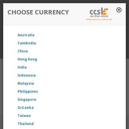
CHOOSE CURRENCY
Login / Register
Australia
Favourite
Quotelist
Cart
Cambodia
China
Currency: Singapore
Hong Kong
India
Indonesia
Malaysia
Philippines
Shopping Cart
- 0 items
Singapore
r product, please contact us directly to request for reselling p
SriLanka
Taiwan
BRANDS
Thailand