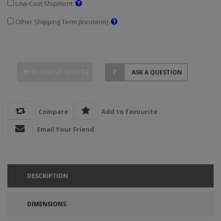
Low-Cost Shipment
Other Shipping Term (Incoterm)
REQUEST QUOTE
ASK A QUESTION
Compare
Add to favourite
Email Your Friend
DESCRIPTION
DIMENSIONS