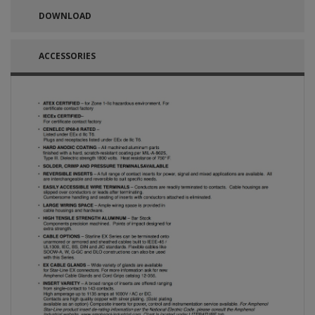
DOWNLOAD
ACCESSORIES