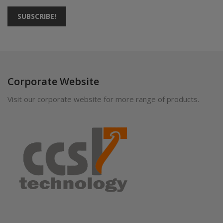
SUBSCRIBE!
Corporate Website
Visit our corporate website for more range of products.