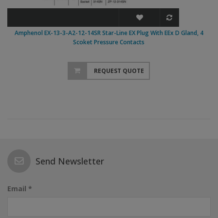
Amphenol EX-13-3-A2-12-14SR Star-Line EX Plug With EEx D Gland, 4
Scoket Pressure Contacts
REQUEST QUOTE
Send Newsletter
Email *