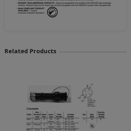
Related Products