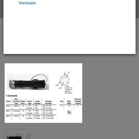
Vietnam
Home
Amphenol EX-13-3-A1-12-14PR Star-line EX Plug with
EEx d Gland, 4 Pin Pressure Contacts