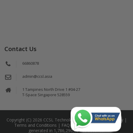
Contact Us
66860878
admin@ccsl.asia
1 Tampines North Drive 1 #04-27
T-Space Singapore 528559
Copyright (C) 2026 CCSL Technology Pte Ltd |
Privacy Policy
|
Terms and Conditions
|
FAQ
|
Sitemap
This page was
generated in 1,786,290,034.09 seconds.