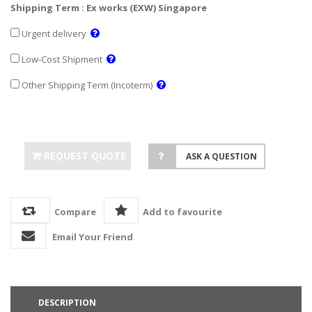
Shipping Term : Ex works (EXW) Singapore
Urgent delivery
Low-Cost Shipment
Other Shipping Term (Incoterm)
REQUEST QUOTE
ASK A QUESTION
Compare
Add to favourite
Email Your Friend
DESCRIPTION