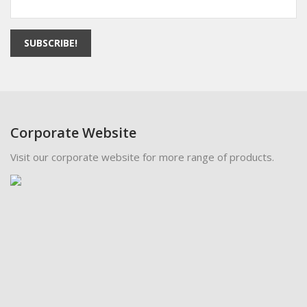
SUBSCRIBE!
Corporate Website
Visit our corporate website for more range of products.