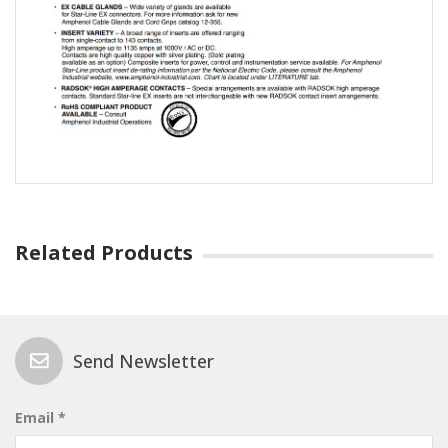
Related Products
Send Newsletter
Email *