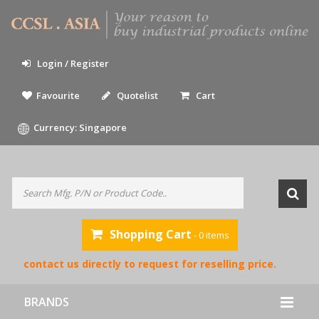
Login / Register
Favourite
Quotelist
Cart
Currency: Singapore
Shopping Cart
- 0 items
ase contact us directly to request for reselling price.
BRANDS