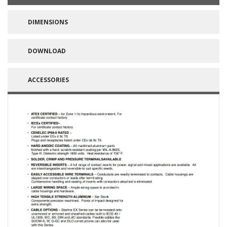
DIMENSIONS
DOWNLOAD
ACCESSORIES