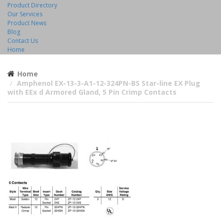
Product Directory
Our Services
Product News
Blog
Contact Us
Home
Home
Amphenol EX-13-3-A1-12-324PN-BS Star-line EX Plug
with EEx d Armored Gland, 5 Pin Crimp Contacts