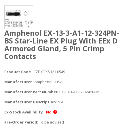
Amphenol EX-13-3-A1-12-324PN-
BS Star-Line EX Plug With EEx D
Armored Gland, 5 Pin Crimp
Contacts
Product Code
: CZE-CEXS12-L0549
Manufacturer
: Amphenol - USA
Manufacturer Part Number
: EX-13-3-A1-12-324PN-BS
Manufacturer Description
: N.A.
Ex-Stock Availibility
:
No
Pre-Order Period:
To be advised