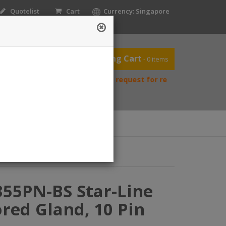
Quotelist
Cart
Currency: Singapore
Shopping Cart
- 0 items
ease contact us directly to request for reselling price.
ntact Us
Home
acts
355PN-BS Star-Line
red Gland, 10 Pin