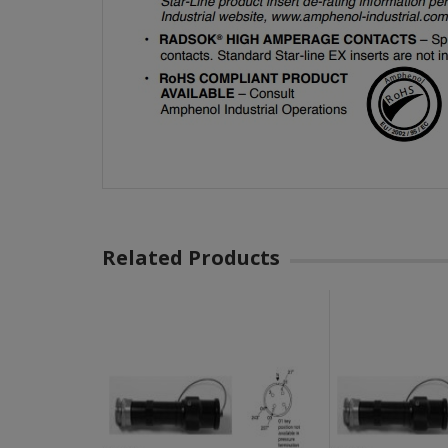
Related Products