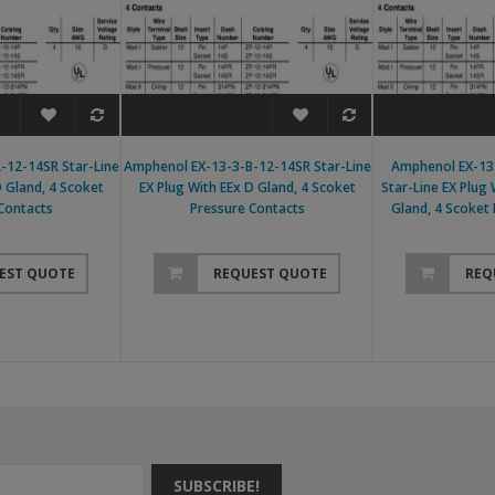
-12-14SR Star-Line
Amphenol EX-13-3-B-12-14SR Star-Line
Amphenol EX-13
D Gland, 4 Scoket
EX Plug With EEx D Gland, 4 Scoket
Star-Line EX Plug
Contacts
Pressure Contacts
Gland, 4 Scoket
EST QUOTE
REQUEST QUOTE
REQ
SUBSCRIBE!