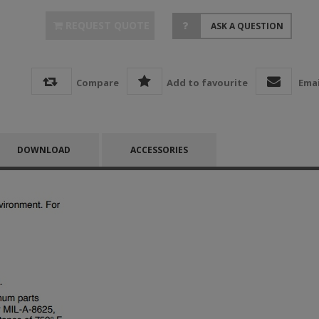
REQUEST QUOTE
ASK A QUESTION
Compare
Add to favourite
Emai
DOWNLOAD
ACCESSORIES