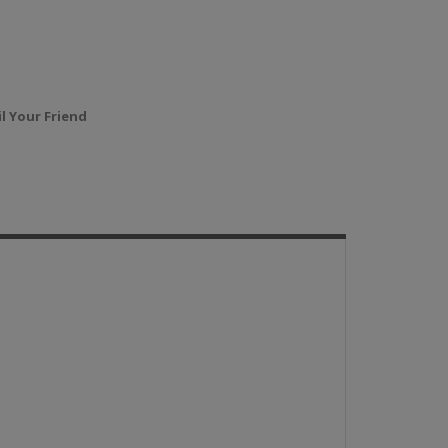
l Your Friend