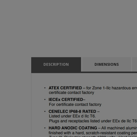
DESCRIPTION
DIMENSIONS