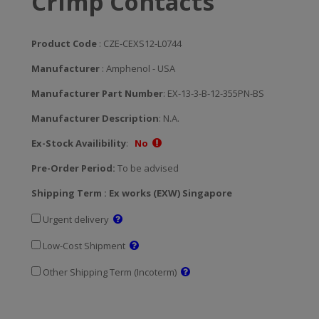
Crimp Contacts
Product Code
: CZE-CEXS12-L0744
Manufacturer
: Amphenol - USA
Manufacturer Part Number
: EX-13-3-B-12-355PN-BS
Manufacturer Description
: N.A.
Ex-Stock Availibility
:
No
Pre-Order Period:
To be advised
Shipping Term : Ex works (EXW) Singapore
Urgent delivery
Low-Cost Shipment
Other Shipping Term (Incoterm)