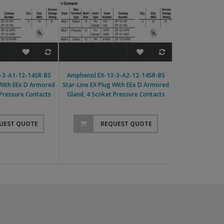
-3-A1-12-14SR-BS
Amphenol EX-13-3-A2-12-14SR-BS
Amphenol EX-13-
 With EEx D Armored
Star-Line EX Plug With EEx D Armored
Line EX Plug With
 Pressure Contacts
Gland, 4 Scoket Pressure Contacts
4 Scoket Pr
UEST QUOTE
REQUEST QUOTE
RE