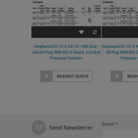
Amphenol EX-13-3-A2-12-14SR Star-
Amphenol EX-13-3-A
Line EX Plug With EEx D Gland, 4 Scoket
EX Plug With EEx 
Pressure Contacts
Pressure 
REQUEST QUOTE
REQU
Email *
Send Newsletter