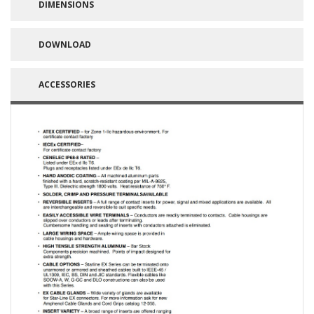
DIMENSIONS
DOWNLOAD
ACCESSORIES