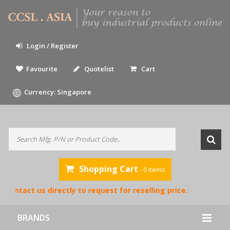
Login / Register
Favourite
Quotelist
Cart
Currency: Singapore
Shopping Cart
- 0 items
contact us directly to request for reselling price.
BRANDS