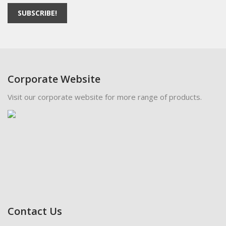
SUBSCRIBE!
Corporate Website
Visit our corporate website for more range of products.
Contact Us