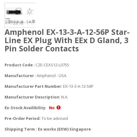
Amphenol EX-13-3-A-12-56P Star-
Line EX Plug With EEx D Gland, 3
Pin Solder Contacts
Product Code
: CZE-CEXS12-L0755
Manufacturer
: Amphenol - USA
Manufacturer Part Number
: EX-13-3-A-12-56P
Manufacturer Description
: N.A.
Ex-Stock Availibility
:
No
Pre-Order Period:
To be advised
Shipping Term : Ex works (EXW) Singapore