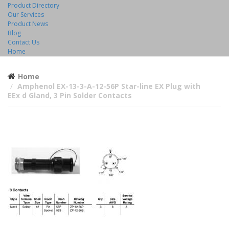
Product Directory
Our Services
Product News
Blog
Contact Us
Home
Home
Amphenol EX-13-3-A-12-56P Star-line EX Plug with
EEx d Gland, 3 Pin Solder Contacts