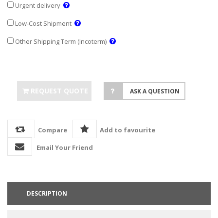
Urgent delivery
Low-Cost Shipment
Other Shipping Term (Incoterm)
REQUEST QUOTE
ASK A QUESTION
Compare
Add to favourite
Email Your Friend
DESCRIPTION