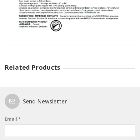
Related Products
Send Newsletter
Email *