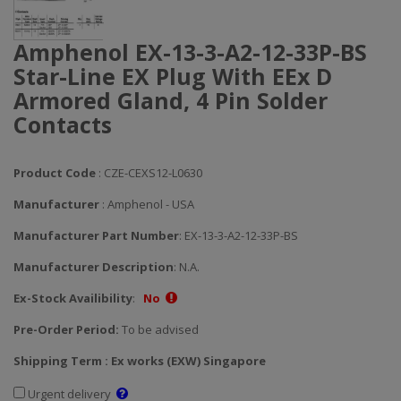
Amphenol EX-13-3-A2-12-33P-BS
Star-Line EX Plug With EEx D
Armored Gland, 4 Pin Solder
Contacts
Product Code
: CZE-CEXS12-L0630
Manufacturer
: Amphenol - USA
Manufacturer Part Number
: EX-13-3-A2-12-33P-BS
Manufacturer Description
: N.A.
Ex-Stock Availibility
:
No
Pre-Order Period:
To be advised
Shipping Term : Ex works (EXW) Singapore
Urgent delivery