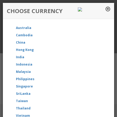
CHOOSE CURRENCY
Login / Register
Australia
Favourite
Quotelist
Cart
Cambodia
China
Currency: Singapore
Hong Kong
India
Indonesia
Malaysia
Philippines
Shopping Cart
- 0 items
Singapore
SriLanka
r product, please contact us directly to request for reselling pr
Taiwan
Thailand
BRANDS
Vietnam