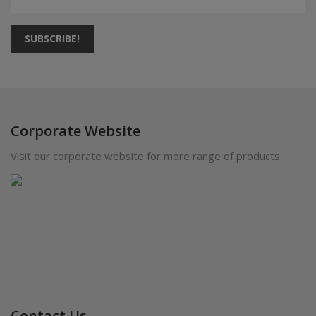
SUBSCRIBE!
Corporate Website
Visit our corporate website for more range of products.
Contact Us