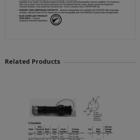
Related Products