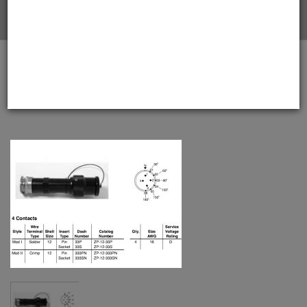
Home
Amphenol EX-13-3-A2-12-33P-BS Star-line EX Plug
with EEx d Armored Gland, 4 Pin Solder Contacts