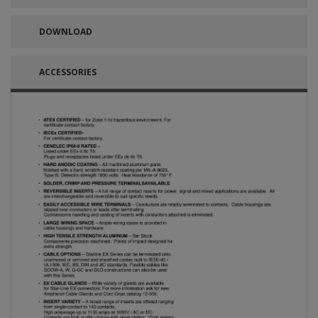
DOWNLOAD
ACCESSORIES