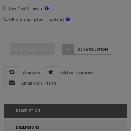
Low-Cost Shipment
Other Shipping Term (Incoterm)
REQUEST QUOTE
ASK A QUESTION
Compare
Add to favourite
Email Your Friend
DESCRIPTION
DIMENSIONS