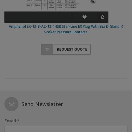
Amphenol EX-13-3-A2-12-14SR Star-Line EX Plug With EEx D Gland, 4
Scoket Pressure Contacts
REQUEST QUOTE
Send Newsletter
Email *